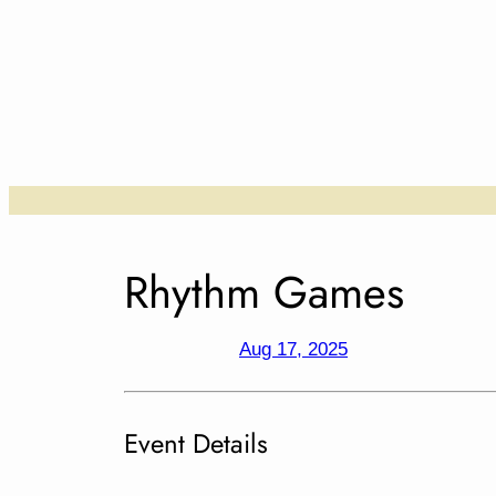
Skip
to
content
….
Rhythm Games
Aug 17, 2025
Event Details