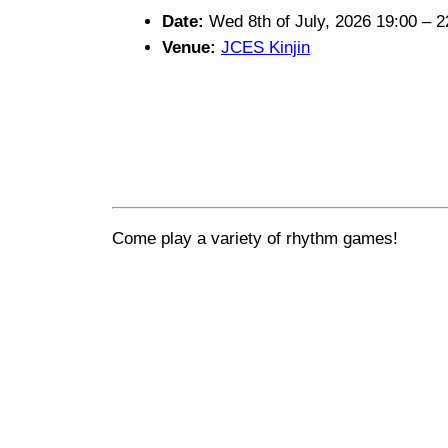
Date:
Wed 8th of July, 2026 19:00
–
2
Venue:
JCES Kinjin
Come play a variety of rhythm games!