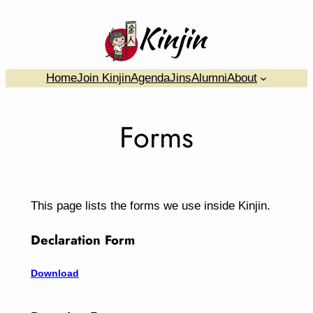
Skip
to
content
….
Home
Join Kinjin
Agenda
Jins
Alumni
About
Forms
This page lists the forms we use inside Kinjin.
Declaration Form
Download