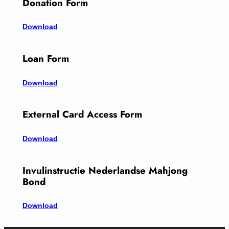
Donation Form
Download
Loan Form
Download
External Card Access Form
Download
Invulinstructie Nederlandse Mahjong
Bond
Download