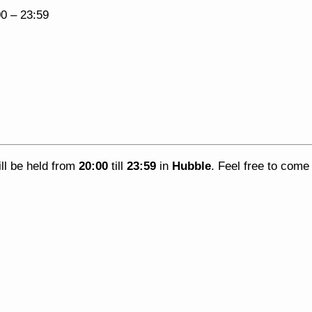
00
–
23:59
ll be held from
20:00
till
23:59
in
Hubble
. Feel free to com