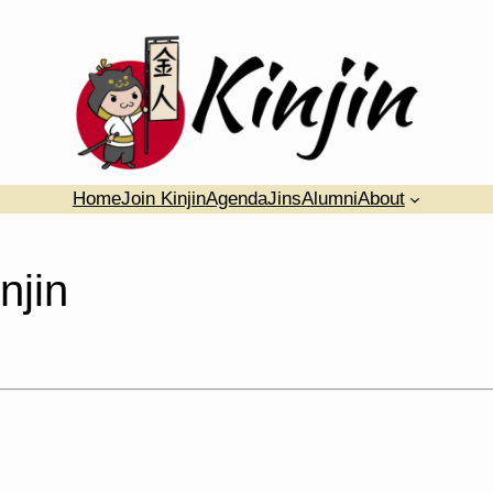
Home
Join Kinjin
Agenda
Jins
Alumni
About
njin