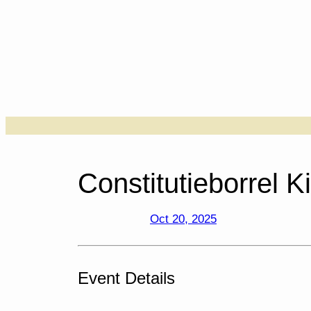
Skip
to
content
….
Constitutieborrel Ki
Oct 20, 2025
Event Details