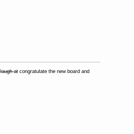
e
laugh at
congratulate the new board and