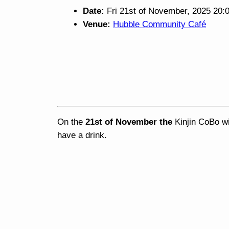
Date:
Fri 21st of November, 2025 20:
Venue:
Hubble Community Café
On the
21st of November the
Kinjin CoBo wi
have a drink.