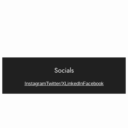
Socials
Instagram
Twitter/X
LinkedIn
Facebook