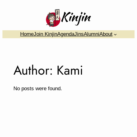
Skip
to
content
….
Home
Join Kinjin
Agenda
Jins
Alumni
About
Author:
Kami
No posts were found.