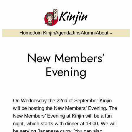
Skip
to
content
….
Home
Join Kinjin
Agenda
Jins
Alumni
About
New Members’
Evening
On Wednesday the 22nd of September Kinjin
will be hosting the New Members’ Evening. The
New Members’ Evening at Kinjin will be a fun
night, which starts with dinner at 18:00. We will
be serving Japanese curry. You can also