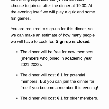
choose to join us after the dinner at 19:00. At
the evening itself we will play a quiz and some
fun games.
You are required to sign-up for this dinner, so
we can make an estimate of how many people
we will have to cook for.
Sign-up is closed.
The dinner will be free for new members
(members who joined in academic year
2021-2022).
The dinner will cost € 1 for potential
members. But you can join the dinner for
free if you become a member this evening!
The dinner will cost € 1 for older members.